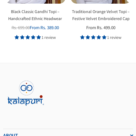
Black Classic Gandhi Topi –
Traditional Orange Velvet Topi –
Handcrafted Ethnic Headwear
Festive Velvet Embroidered Cap
Rs. 699.00
From Rs. 389.00
From Rs. 499.00
Regular
price
1 review
1 review
ABOUT