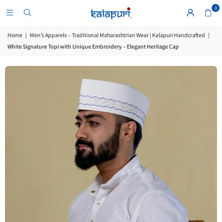
0
Home
|
Men’s Apparels – Traditional Maharashtrian Wear | Kalapuri Handcrafted
|
White Signature Topi with Unique Embroidery – Elegant Heritage Cap