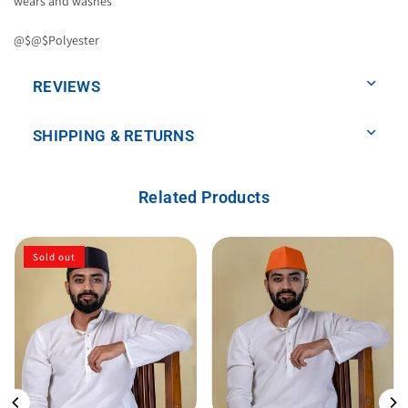
wears and washes
@$@$Polyester
REVIEWS
SHIPPING & RETURNS
Related Products
Sold out