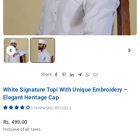
Share:
White Signature Topi With Unique Embroidery –
Elegant Heritage Cap
1 review
SKU:
KP1103-1
Rs. 499.00
Regular
Inclusive of all taxes.
price