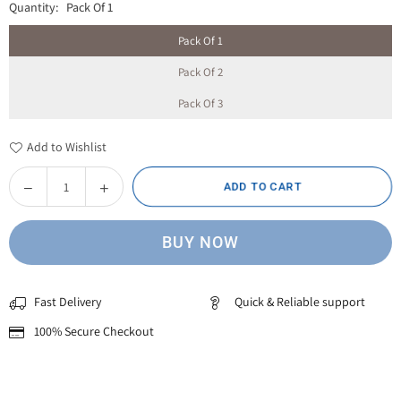
Quantity:
Pack Of 1
Pack Of 1
Pack Of 2
Pack Of 3
Add to Wishlist
Decrease
Increase
ADD TO CART
Quantity
quantity
quantity
for
for
BUY NOW
White
White
Signature
Signature
Topi
Topi
Fast Delivery
Quick & Reliable support
with
with
Unique
Unique
100% Secure Checkout
Embroidery
Embroidery
–
–
Elegant
Elegant