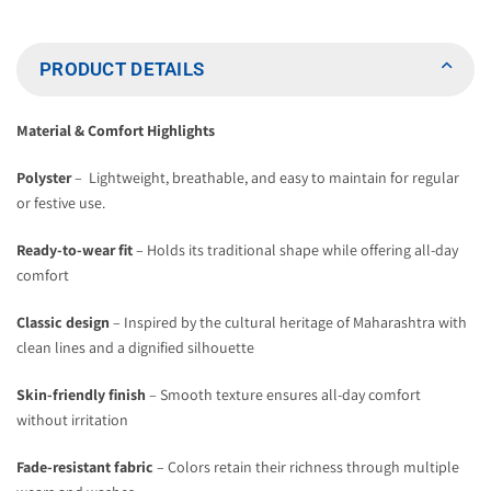
Heritage
Heritage
Cap
Cap
PRODUCT DETAILS
Material & Comfort Highlights
Polyster
– Lightweight, breathable, and easy to maintain for regular
or festive use.
Ready-to-wear fit
– Holds its traditional shape while offering all-day
comfort
Classic design
– Inspired by the cultural heritage of Maharashtra with
clean lines and a dignified silhouette
Skin-friendly finish
– Smooth texture ensures all-day comfort
without irritation
Fade-resistant fabric
– Colors retain their richness through multiple